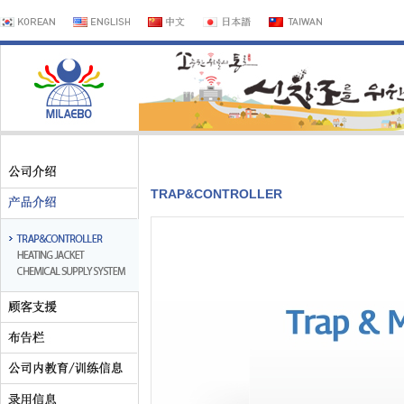
TRAP&CONTROLLER