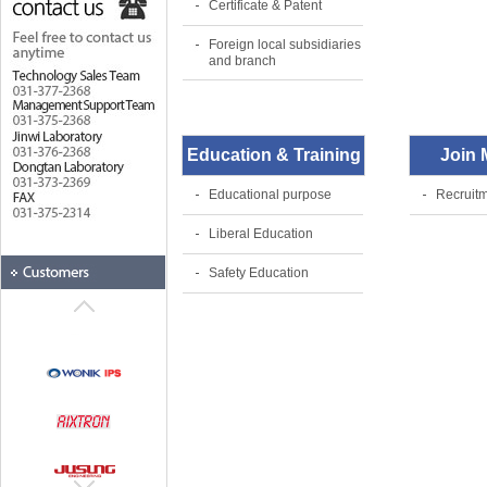
Certificate & Patent
Foreign local subsidiaries
and branch
Education & Training
Join
Educational purpose
Recruitm
Liberal Education
Safety Education