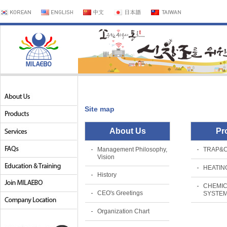
Site map
About Us
Pr
Management Philosophy,
TRAP&
Vision
HEATIN
History
CHEMIC
CEO's Greetings
SYSTE
Organization Chart